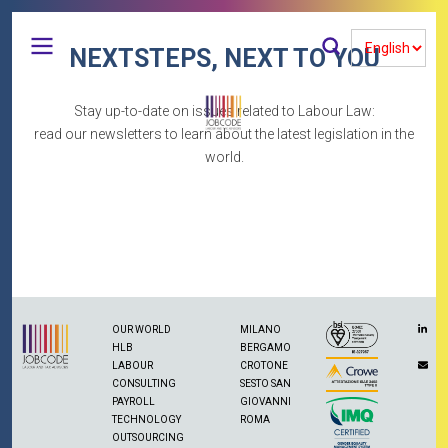
Salta
al
Select
contenuto
Cerca
NEXTSTEPS, NEXT TO YOU
your
principale
language
Stay up-to-date on issues related to Labour Law:
titolo pagina newsletter
read our newsletters to learn about the latest legislation in the
world.
Navigazione
Accedi
Menu
principale
Iscriviti a Feed RSS
profilo
Realizzato con
Drupal
utente
OUR WORLD
MILANO
HLB
BERGAMO
LABOUR
CROTONE
CONSULTING
SESTO SAN
PAYROLL
GIOVANNI
TECHNOLOGY
ROMA
OUTSOURCING