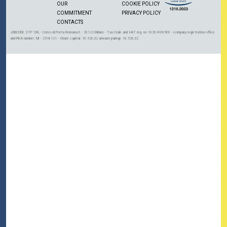
OUR
COOKIE POLICY
COMMITMENT
PRIVACY POLICY
CONTACTS
JOBCODE STP SRL - Corso di Porta Romana 6 - 20122 Milano - Tax Code and VAT reg. no 10264100966 - company registration office
and REA number: MI - 2518121 - Share capital: 10.526,32 amount paid-up: 10.526,32